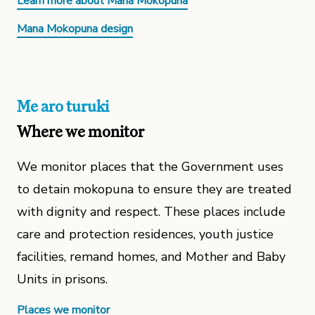
Learn more about Mana Mokopuna
Mana Mokopuna design
Me aro turuki
Where we monitor
We monitor places that the Government uses
to detain mokopuna to ensure they are treated
with dignity and respect. These places include
care and protection residences, youth justice
facilities, remand homes, and Mother and Baby
Units in prisons.
Places we monitor