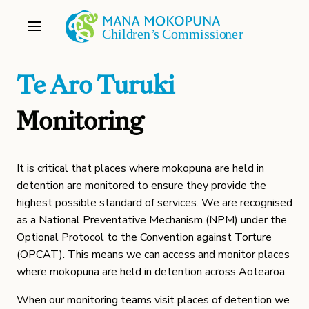
Te Aro Turuki
Monitoring
It is critical that places where mokopuna are held in
detention are monitored to ensure they provide the
highest possible standard of services. We are recognised
as a National Preventative Mechanism (NPM) under the
Optional Protocol to the Convention against Torture
(OPCAT). This means we can access and monitor places
where mokopuna are held in detention across Aotearoa.
When our monitoring teams visit places of detention we