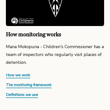
How monitoring works
Mana Mokopuna - Children's Commissioner has a
team of inspectors who regularly visit places of
detention.
How we work
The monitoring framework
Definitions we use