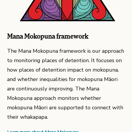
Mana Mokopuna framework
The Mana Mokopuna framework is our approach
to monitoring places of detention. It focuses on
how places of detention impact on mokopuna,
and whether inequalities for mokopuna Māori
are continuously improving. The Mana
Mokopuna approach monitors whether
mokopuna Māori are supported to connect with
their whakapapa.