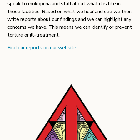
speak to mokopuna and staff about what it is like in
these facilities. Based on what we hear and see we then
write reports about our findings and we can highlight any
concerns we have. This means we can identify or prevent
torture or ill-treatment.
Find our reports on our website