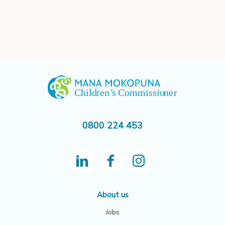
0800 224 453
About us
Jobs