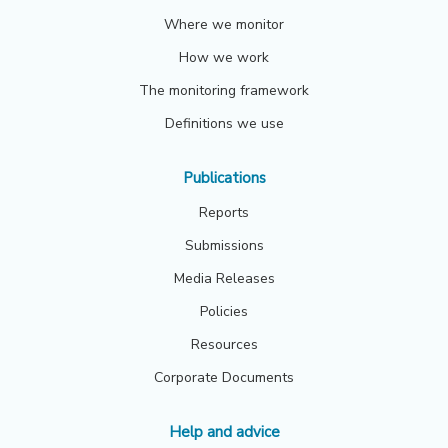
Where we monitor
How we work
The monitoring framework
Definitions we use
Publications
Reports
Submissions
Media Releases
Policies
Resources
Corporate Documents
Help and advice