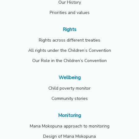
Our History
Priorities and values
Rights
Rights across different treaties
All rights under the Children’s Convention
Our Role in the Children’s Convention
Wellbeing
Child poverty monitor
Community stories
Monitoring
Mana Mokopuna approach to monitoring
Design of Mana Mokopuna