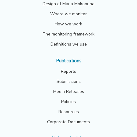
Design of Mana Mokopuna
Where we monitor
How we work
The monitoring framework
Definitions we use
Publications
Reports
Submissions
Media Releases
Policies
Resources
Corporate Documents