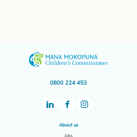
0800 224 453
About us
Jobs