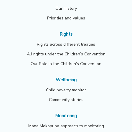
Our History
Priorities and values
Rights
Rights across different treaties
All rights under the Children’s Convention
Our Role in the Children’s Convention
Wellbeing
Child poverty monitor
Community stories
Monitoring
Mana Mokopuna approach to monitoring