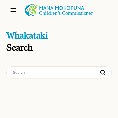
Whakataki
Search