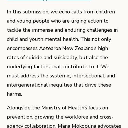
In this submission, we echo calls from children
and young people who are urging action to
tackle the immense and enduring challenges in
child and youth mental health. This not only
encompasses Aotearoa New Zealand’s high
rates of suicide and suicidality, but also the
underlying factors that contribute to it. We
must address the systemic, intersectional, and
intergenerational inequities that drive these
harms.
Alongside the Ministry of Health’s focus on
prevention, growing the workforce and cross-
agency collaboration, Mana Mokopuna advocates