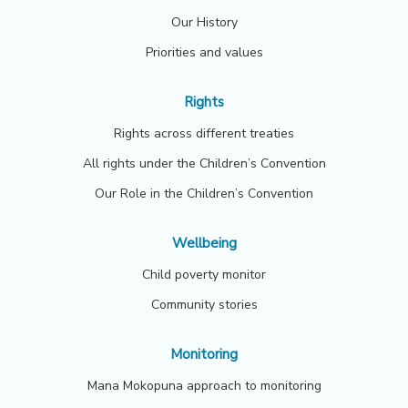
Our History
Priorities and values
Rights
Rights across different treaties
All rights under the Children’s Convention
Our Role in the Children’s Convention
Wellbeing
Child poverty monitor
Community stories
Monitoring
Mana Mokopuna approach to monitoring