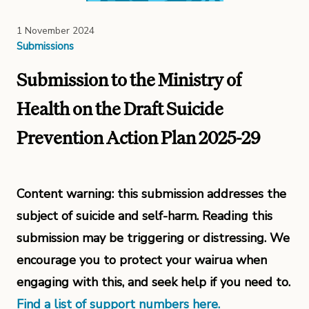
1 November 2024
Submissions
Submission to the Ministry of
Health on the Draft Suicide
Prevention Action Plan 2025-29
Content warning: this submission addresses the
subject of suicide and self-harm. Reading this
submission may be triggering or distressing. We
encourage you to protect your wairua when
engaging with this, and seek help if you need to.
Find a list of support numbers here.