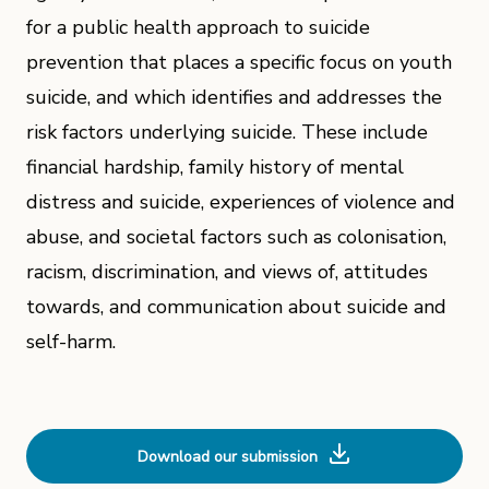
for a public health approach to suicide
prevention that places a specific focus on youth
suicide, and which identifies and addresses the
risk factors underlying suicide. These include
financial hardship, family history of mental
distress and suicide, experiences of violence and
abuse, and societal factors such as colonisation,
racism, discrimination, and views of, attitudes
towards, and communication about suicide and
self-harm.
Download our submission