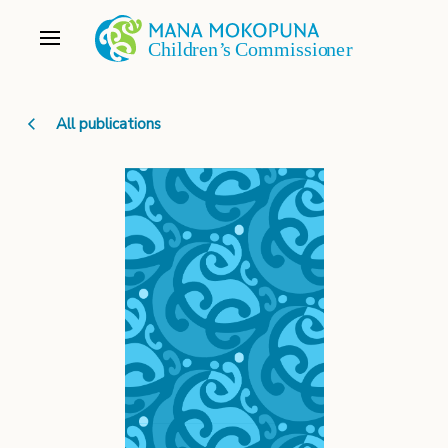
All publications