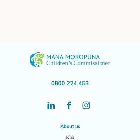
0800 224 453
About us
Jobs