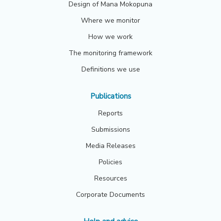
Design of Mana Mokopuna
Where we monitor
How we work
The monitoring framework
Definitions we use
Publications
Reports
Submissions
Media Releases
Policies
Resources
Corporate Documents