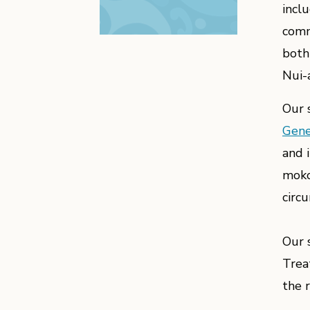
incl
comm
both
Nui-
Our 
Gene
and 
moko
circ
Our 
Trea
the 