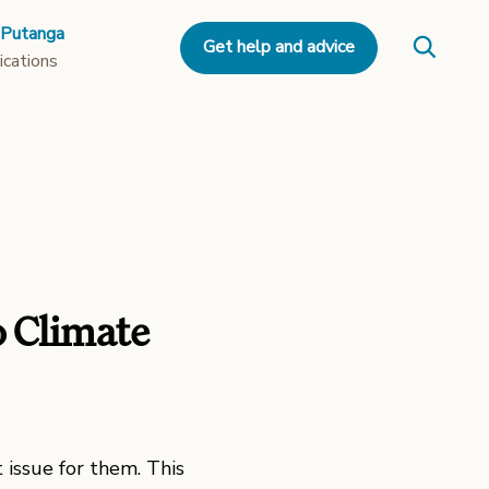
 Putanga
Get help and advice
ications
o Climate
 issue for them. This