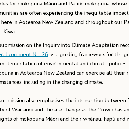
udes for mokopuna Māori and Pacific mokopuna, whose 
unities are often experiencing the inequitable impact
 here in Aotearoa New Zealand and throughout our Pac
a-Kiwa.
submission on the Inquiry into Climate Adaptation r
ral comment No. 26
as a guiding framework for the g
implementation of environmental and climate policies, 
puna in Aotearoa New Zealand can exercise all their rig
umstances, including in the changing climate.
submission also emphasises the intersection between Te
ty of Waitangi and climate change as the Crown has an
rights of mokopuna Māori and their whānau, hapū and i