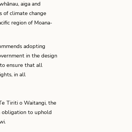
whānau, aiga and
s of climate change
ific region of Moana-
ecommends adopting
overnment in the design
to ensure that all
hts, in all
 Tiriti o Waitangi, the
 obligation to uphold
wi.