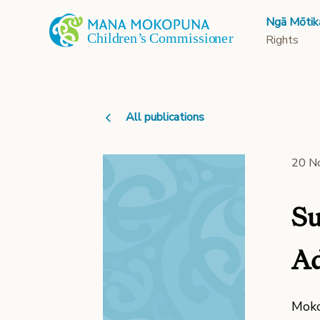
Ngā Mōtik
Rights
All publications
20 N
Su
Ad
Moko