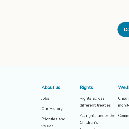
Do
About us
Rights
Well
Jobs
Rights across
Child
different treaties
monit
Our History
All rights under the
Commu
Priorities and
Children’s
values