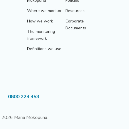
Mokopuna
Policies
Where we monitor
Resources
How we work
Corporate
Documents
The monitoring
framework
Definitions we use
0800 224 453
 2026 Mana Mokopuna.