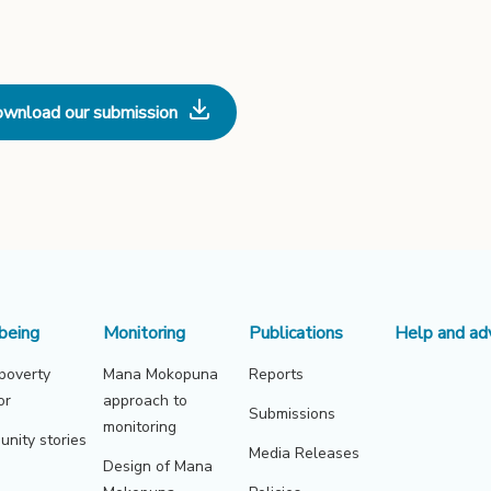
wnload our submission
being
Monitoring
Publications
Help and ad
 poverty
Mana Mokopuna
Reports
or
approach to
Submissions
monitoring
nity stories
Media Releases
Design of Mana