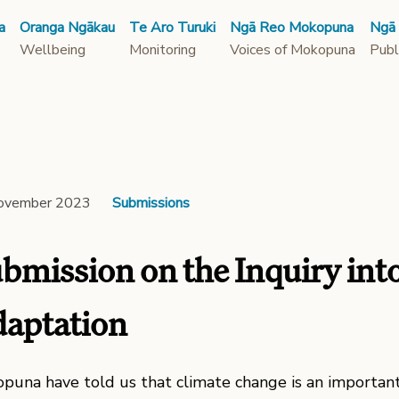
a
Oranga Ngākau
Te Aro Turuki
Ngā Reo Mokopuna
Ngā
Wellbeing
Monitoring
Voices of Mokopuna
Publ
ovember 2023
Submissions
bmission on the Inquiry int
aptation
puna have told us that climate change is an important