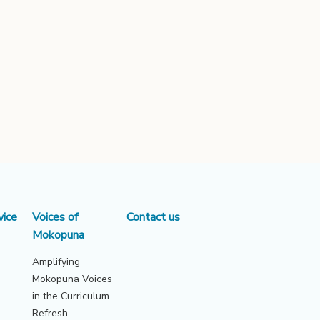
vice
Voices of
Contact us
Mokopuna
Amplifying
Mokopuna Voices
in the Curriculum
Refresh