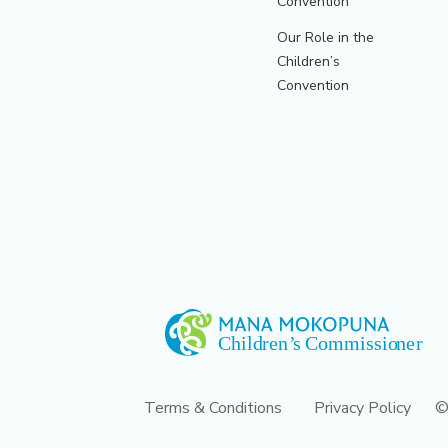
Convention
Our Role in the
Children’s
Convention
Terms & Conditions
Privacy Policy
©