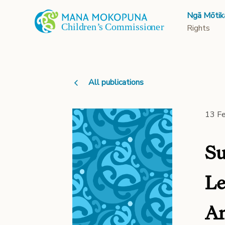
Ngā Mōtik
Rights
All publications
13 F
Su
Le
Am