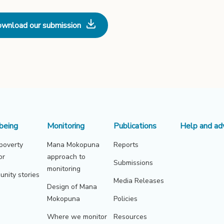
wnload our submission
being
Monitoring
Publications
Help and ad
 poverty
Mana Mokopuna
Reports
or
approach to
Submissions
monitoring
nity stories
Media Releases
Design of Mana
Mokopuna
Policies
Where we monitor
Resources