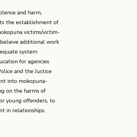
iolence and harm,
s the establishment of
mokopuna victims/victim-
believe additional work
adequate system
ucation for agencies
Police and the Justice
nt into mokopuna-
ing on the harms of
for young offenders, to
t in relationships.