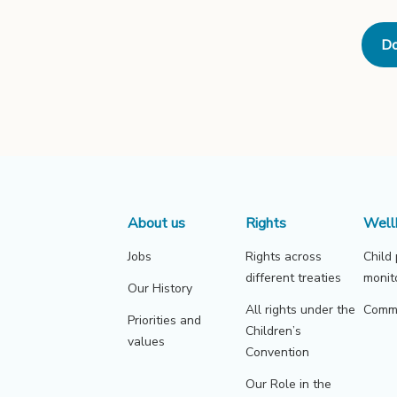
Do
About us
Rights
Well
Jobs
Rights across
Child
different treaties
monit
Our History
All rights under the
Commu
Priorities and
Children’s
values
Convention
Our Role in the