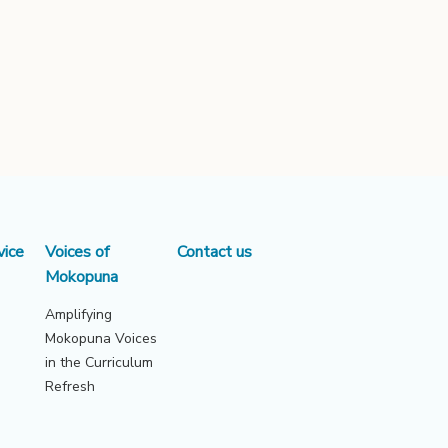
vice
Voices of
Contact us
Mokopuna
Amplifying
Mokopuna Voices
in the Curriculum
Refresh