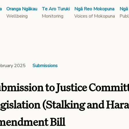
a
Oranga Ngākau
Te Aro Turuki
Ngā Reo Mokopuna
Ngā
Wellbeing
Monitoring
Voices of Mokopuna
Publ
ebruary 2025
Submissions
bmission to Justice Commit
gislation (Stalking and Har
endment Bill