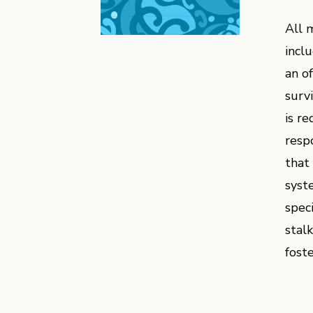
All 
incl
an o
surv
is r
resp
that
syst
spec
stal
fost