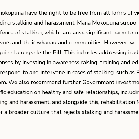
mokopuna have the right to be free from all forms of v
uding stalking and harassment. Mana Mokopuna support
ffence of stalking, which can cause significant harm to 
ivors and their whānau and communities. However, we 
equired alongside the Bill. This includes addressing in
onses by investing in awareness raising, training and ed
 respond to and intervene in cases of stalking, such as 
em. We also recommend further Government investme
ific education on healthy and safe relationships, includ
king and harassment, and alongside this, rehabilitation 
er a broader culture that rejects stalking and harassmen