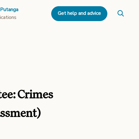
 Putanga
Get help and advice
ications
tee: Crimes
assment)