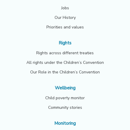
Jobs
Our History
Priorities and values
Rights
Rights across different treaties
All rights under the Children’s Convention
Our Role in the Children’s Convention
Wellbeing
Child poverty monitor
Community stories
Monitoring