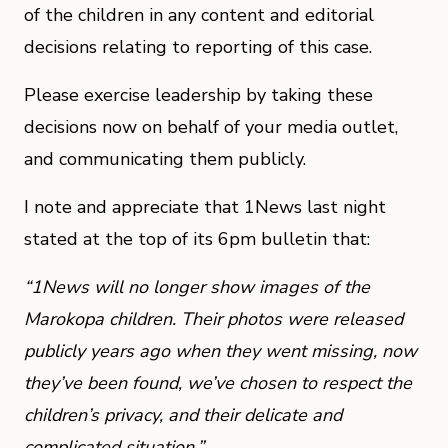
of the children in any content and editorial
decisions relating to reporting of this case.
Please exercise leadership by taking these
decisions now on behalf of your media outlet,
and communicating them publicly.
I note and appreciate that 1News last night
stated at the top of its 6pm bulletin that:
“1News will no longer show images of the
Marokopa children. Their photos were released
publicly years ago when they went missing, now
they’ve been found, we’ve chosen to respect the
children’s privacy, and their delicate and
complicated situation.”