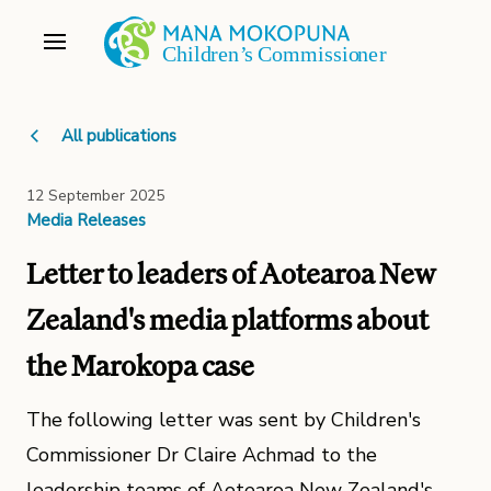
All publications
12 September 2025
Media Releases
Letter to leaders of Aotearoa New
Zealand's media platforms about
the Marokopa case
The following letter was sent by Children's
Commissioner Dr Claire Achmad to the
leadership teams of Aotearoa New Zealand's