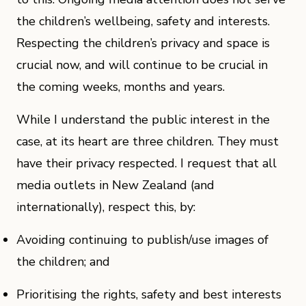
the children’s wellbeing, safety and interests.
Respecting the children’s privacy and space is
crucial now, and will continue to be crucial in
the coming weeks, months and years.
While I understand the public interest in the
case, at its heart are three children. They must
have their privacy respected. I request that all
media outlets in New Zealand (and
internationally), respect this, by:
Avoiding continuing to publish/use images of
the children; and
Prioritising the rights, safety and best interests