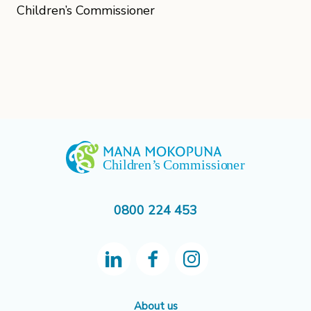
Children’s Commissioner
0800 224 453
About us