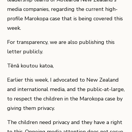
media companies, regarding the current high-
profile Marokopa case that is being covered this
week.
For transparency, we are also publishing this
letter publicly.
Tēnā koutou katoa,
Earlier this week, I advocated to New Zealand
and international media, and the public-at-large,
to respect the children in the Marokopa case by
giving them privacy.
The children need privacy and they have a right
to this. Ongoing media attention does not serve