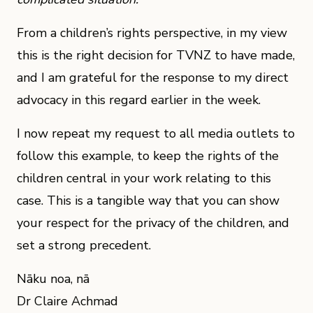
From a children’s rights perspective, in my view
this is the right decision for TVNZ to have made,
and I am grateful for the response to my direct
advocacy in this regard earlier in the week.
I now repeat my request to all media outlets to
follow this example, to keep the rights of the
children central in your work relating to this
case. This is a tangible way that you can show
your respect for the privacy of the children, and
set a strong precedent.
Nāku noa, nā
Dr Claire Achmad