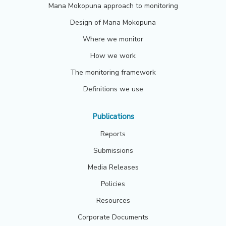
Mana Mokopuna approach to monitoring
Design of Mana Mokopuna
Where we monitor
How we work
The monitoring framework
Definitions we use
Publications
Reports
Submissions
Media Releases
Policies
Resources
Corporate Documents