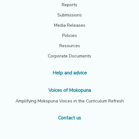
Reports
Submissions
Media Releases
Policies
Resources
Corporate Documents
Help and advice
Voices of Mokopuna
Amplifying Mokopuna Voices in the Curriculum Refresh
Contact us