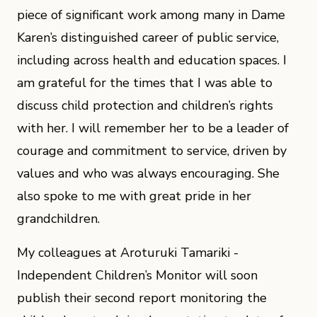
piece of significant work among many in Dame
Karen’s distinguished career of public service,
including across health and education spaces. I
am grateful for the times that I was able to
discuss child protection and children’s rights
with her. I will remember her to be a leader of
courage and commitment to service, driven by
values and who was always encouraging. She
also spoke to me with great pride in her
grandchildren.
My colleagues at Aroturuki Tamariki -
Independent Children’s Monitor will soon
publish their second report monitoring the