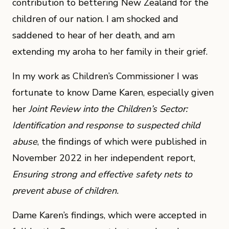
contribution to bettering New Zealand for the
children of our nation. I am shocked and
saddened to hear of her death, and am
extending my aroha to her family in their grief.
In my work as Children’s Commissioner I was
fortunate to know Dame Karen, especially given
her
Joint Review into the Children’s Sector:
Identification and response to suspected child
abuse
, the findings of which were published in
November 2022 in her independent report,
Ensuring strong and effective safety nets to
prevent abuse of children.
Dame Karen’s findings, which were accepted in