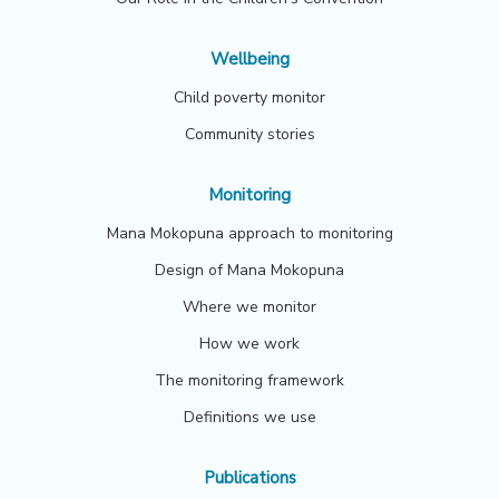
Wellbeing
Child poverty monitor
Community stories
Monitoring
Mana Mokopuna approach to monitoring
Design of Mana Mokopuna
Where we monitor
How we work
The monitoring framework
Definitions we use
Publications