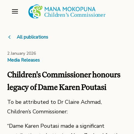
All publications
2 January 2026
Media Releases
Children's Commissioner honours
legacy of Dame Karen Poutasi
To be attributed to Dr Claire Achmad,
Children’s Commissioner:
“Dame Karen Poutasi made a significant