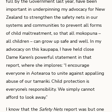
full by the Government last year, have been
important in underpinning my advocacy for New
Zealand to strengthen the safety nets in our
systems and communities to prevent all forms
of child maltreatment, so that all mokopuna –
all children – can grow up safe and well. In my
advocacy on this kaupapa, I have held close
Dame Karen’s powerful statement in that
report, where she implores: “I encourage
everyone in Aotearoa to unite against appalling
abuse of our tamariki. Child protection is
everyone’s responsibility. We simply cannot
afford to look away.”
I know that the
Safety Nets
report was but one