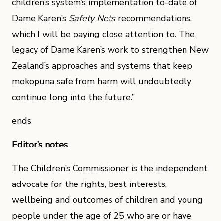
children’s system’s implementation to-date of
Dame Karen’s
Safety Nets
recommendations,
which I will be paying close attention to. The
legacy of Dame Karen’s work to strengthen New
Zealand’s approaches and systems that keep
mokopuna safe from harm will undoubtedly
continue long into the future.”
ends
Editor’s notes
The Children’s Commissioner is the independent
advocate for the rights, best interests,
wellbeing and outcomes of children and young
people under the age of 25 who are or have