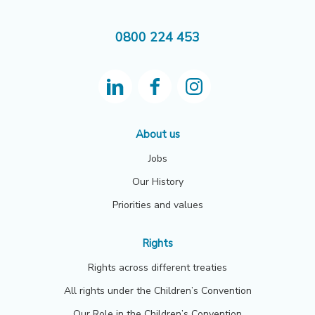
0800 224 453
About us
Jobs
Our History
Priorities and values
Rights
Rights across different treaties
All rights under the Children’s Convention
Our Role in the Children’s Convention