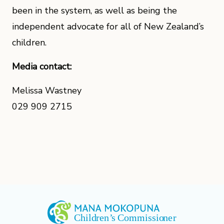
been in the system, as well as being the
independent advocate for all of New Zealand’s
children.
Media contact:
Melissa Wastney
029 909 2715