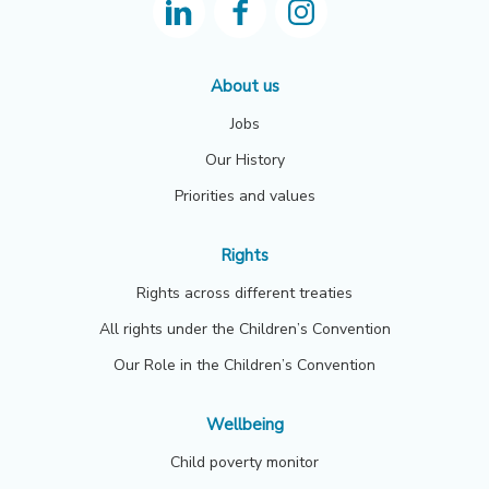
About us
Jobs
Our History
Priorities and values
Rights
Rights across different treaties
All rights under the Children’s Convention
Our Role in the Children’s Convention
Wellbeing
Child poverty monitor