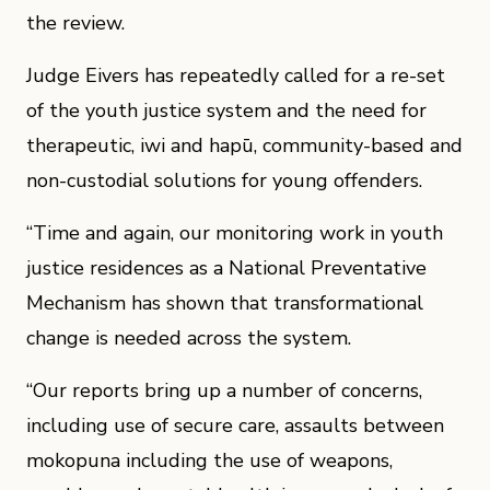
the review.
Judge Eivers has repeatedly called for a re-set
of the youth justice system and the need for
therapeutic, iwi and hapū, community-based and
non-custodial solutions for young offenders.
“Time and again, our monitoring work in youth
justice residences as a National Preventative
Mechanism has shown that transformational
change is needed across the system.
“Our reports bring up a number of concerns,
including use of secure care, assaults between
mokopuna including the use of weapons,