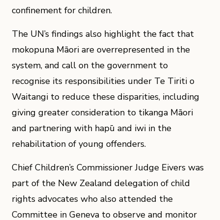
confinement for children.
The UN’s findings also highlight the fact that
mokopuna Māori are overrepresented in the
system, and call on the government to
recognise its responsibilities under Te Tiriti o
Waitangi to reduce these disparities, including
giving greater consideration to tikanga Māori
and partnering with hapū and iwi in the
rehabilitation of young offenders.
Chief Children’s Commissioner Judge Eivers was
part of the New Zealand delegation of child
rights advocates who also attended the
Committee in Geneva to observe and monitor