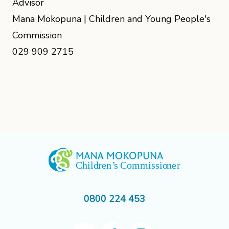
Advisor
Mana Mokopuna | Children and Young People's
Commission
029 909 2715
0800 224 453