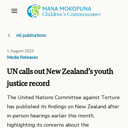
All publications
1 August 2023
Media Releases
UN calls out New Zealand’s youth
justice record
The United Nations Committee against Torture
has published its findings on New Zealand after
in-person hearings earlier this month,
highlighting its concerns about the