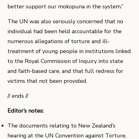
better support our mokopuna in the system.”
The UN was also seriously concerned that no
individual had been held accountable for the
numerous allegations of torture and ill-
treatment of young people in institutions linked
to the Royal Commission of Inquiry into state
and faith-based care, and that full redress for
victims that not been provided.
// ends //
Editor’s notes:
The documents relating to New Zealand’s
hearing at the UN Convention against Torture,