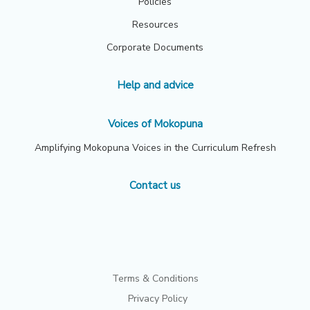
Policies
Resources
Corporate Documents
Help and advice
Voices of Mokopuna
Amplifying Mokopuna Voices in the Curriculum Refresh
Contact us
Terms & Conditions
Privacy Policy