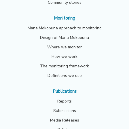
Community stories
Monitoring
Mana Mokopuna approach to monitoring
Design of Mana Mokopuna
Where we monitor
How we work
The monitoring framework
Definitions we use
Publications
Reports
Submissions
Media Releases