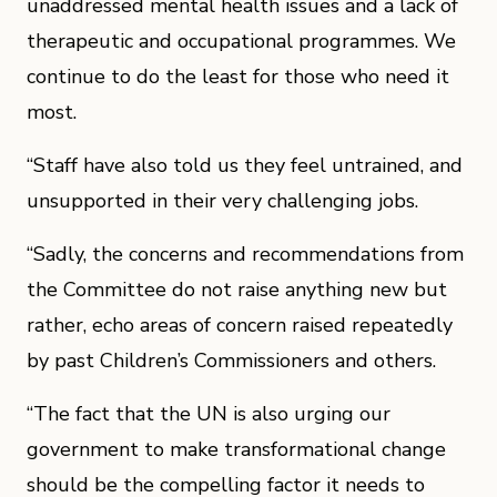
unaddressed mental health issues and a lack of
therapeutic and occupational programmes. We
continue to do the least for those who need it
most.
“Staff have also told us they feel untrained, and
unsupported in their very challenging jobs.
“Sadly, the concerns and recommendations from
the Committee do not raise anything new but
rather, echo areas of concern raised repeatedly
by past Children’s Commissioners and others.
“The fact that the UN is also urging our
government to make transformational change
should be the compelling factor it needs to