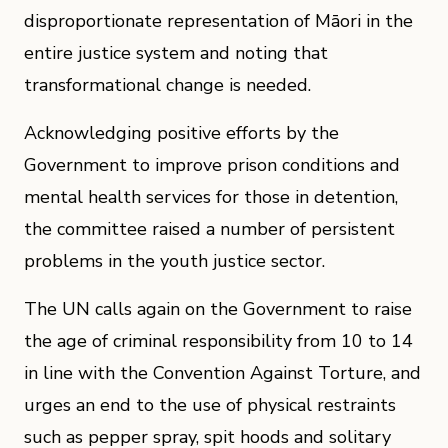
disproportionate representation of Māori in the
entire justice system and noting that
transformational change is needed.
Acknowledging positive efforts by the
Government to improve prison conditions and
mental health services for those in detention,
the committee raised a number of persistent
problems in the youth justice sector.
The UN calls again on the Government to raise
the age of criminal responsibility from 10 to 14
in line with the Convention Against Torture, and
urges an end to the use of physical restraints
such as pepper spray, spit hoods and solitary