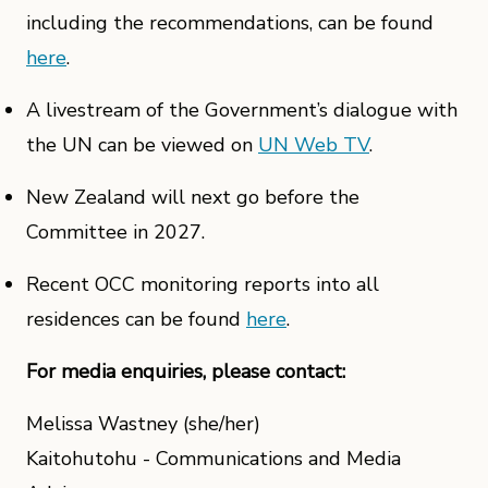
including the recommendations, can be found
here
.
A livestream of the Government’s dialogue with
the UN can be viewed on
UN Web TV
.
New Zealand will next go before the
Committee in 2027.
Recent OCC monitoring reports into all
residences can be found
here
.
For media enquiries, please contact:
Melissa Wastney (she/her)
Kaitohutohu - Communications and Media