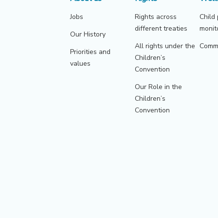
Jobs
Rights across
Child
different treaties
monit
Our History
All rights under the
Commu
Priorities and
Children’s
values
Convention
Our Role in the
Children’s
Convention