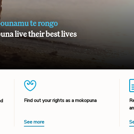
pounamu te rongo
na live their best lives
Find out your rights as a mokopuna
Re
nd
an
See more
S