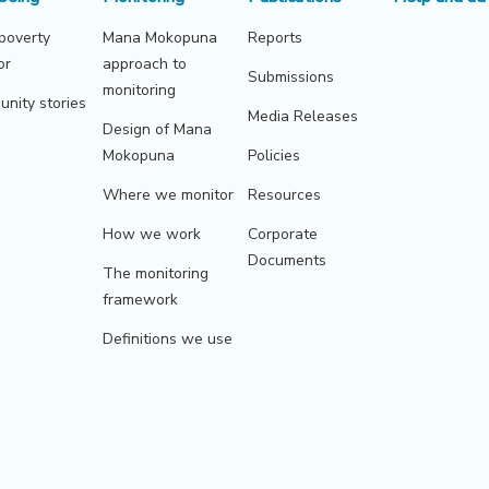
 poverty
Mana Mokopuna
Reports
or
approach to
Submissions
monitoring
nity stories
Media Releases
Design of Mana
Mokopuna
Policies
Where we monitor
Resources
How we work
Corporate
Documents
The monitoring
framework
Definitions we use