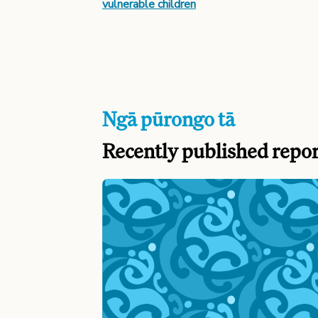
vulnerable children
Ngā pūrongo tā
Recently published repor