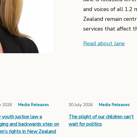
and voices of all 1.
Zealand remain central
services that affect th
Read about Jane
y 2026
Media Releases
30 July 2026
Media Releases
y youth justice law a
The plight of our children can’t
ing and backwards step on
wait for politics
ren’s rights in New Zealand