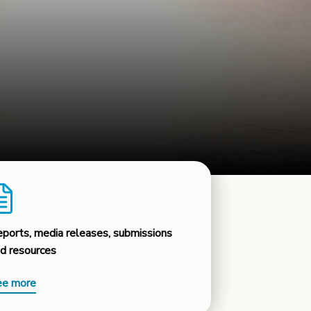
ports, media releases, submissions
d resources
ee more