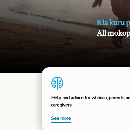
Kia kuru 
All mokopu
Help and advice for whānau, parents a
caregivers
See more