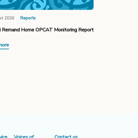
st 2026
Reports
ki Remand Home OPCAT Monitoring Report
more
vice
Voices of
Contact us