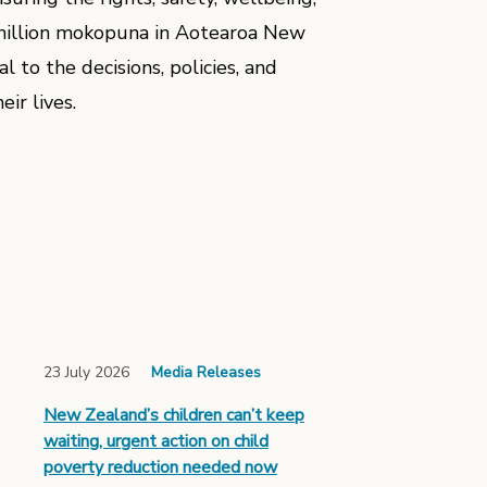
2 million mokopuna in Aotearoa New
 to the decisions, policies, and
eir lives.
23 July 2026
Media Releases
New Zealand’s children can’t keep
waiting, urgent action on child
poverty reduction needed now