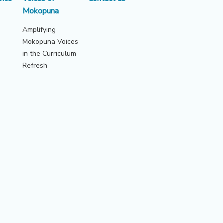
Mokopuna
Amplifying
Mokopuna Voices
in the Curriculum
Refresh