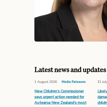
Latest news and updates
1 August 2026
Media Releases
31 Jul
New Children’s Commissioner
Likel
says urgent action needed for
damag
Aotearoa New Zealand’s most
child