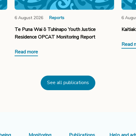
6 August 2026
Reports
6 Augu
Te Puna Wai ō Tuhinapo Youth Justice
Kaitia
Residence OPCAT Monitoring Report
Read 
Read more
See all publications
being
Monitoring
Publications
Help and ad