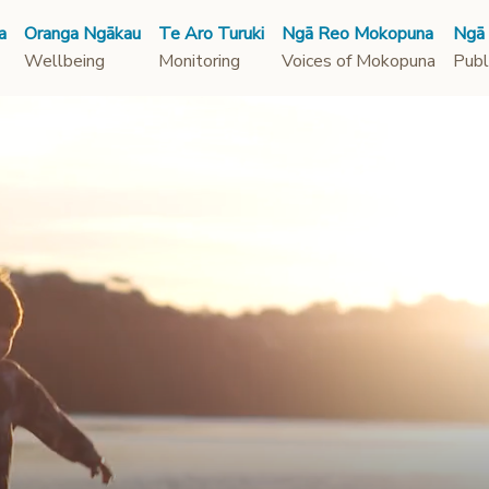
a
Oranga Ngākau
Te Aro Turuki
Ngā Reo Mokopuna
Ngā
Wellbeing
Monitoring
Voices of Mokopuna
Publ