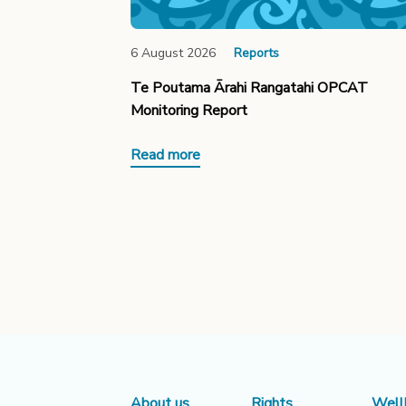
6 August 2026
Reports
Te Poutama Ārahi Rangatahi OPCAT
Monitoring Report
Read more
About us
Rights
Well