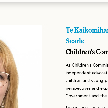
Te Kaikōmihan
Searle
Children's Co
As Children's Commiss
independent advocate
children and young pe
perspectives and exp
Government and the 
Jane is focussed on en