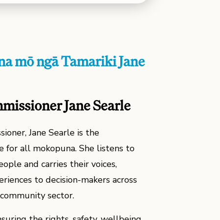
a mō ngā Tamariki Jane
mmissioner Jane Searle
ioner, Jane Searle is the
 for all mokopuna. She listens to
ople and carries their voices,
eriences to decision-makers across
community sector.
suring the rights, safety, wellbeing,