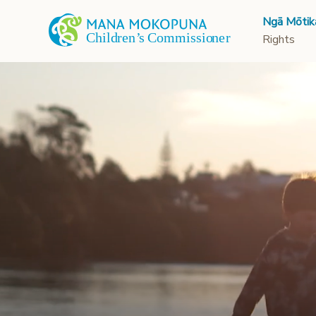
Ngā Mōtik
Rights