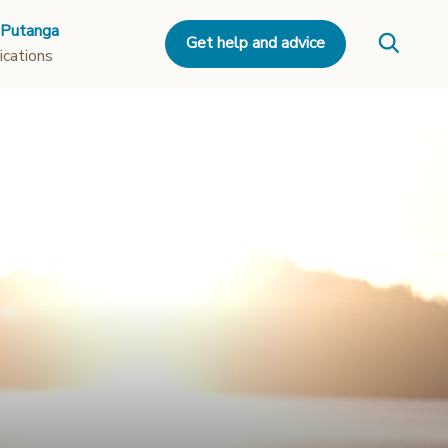
 Putanga
Get help and advice
ications