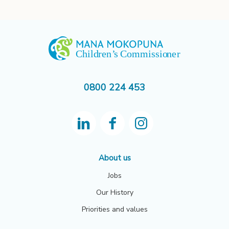
0800 224 453
About us
Jobs
Our History
Priorities and values