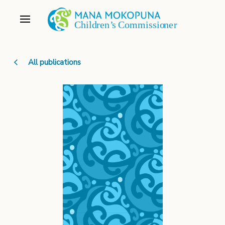
All publications