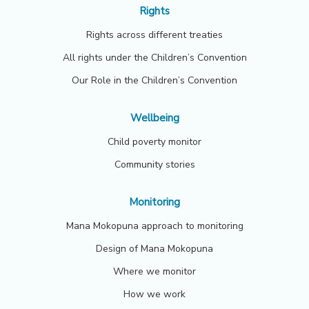
Rights
Rights across different treaties
All rights under the Children’s Convention
Our Role in the Children’s Convention
Wellbeing
Child poverty monitor
Community stories
Monitoring
Mana Mokopuna approach to monitoring
Design of Mana Mokopuna
Where we monitor
How we work