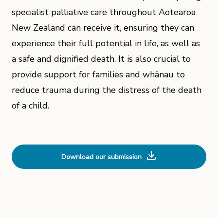
specialist palliative care throughout Aotearoa
New Zealand can receive it, ensuring they can
experience their full potential in life, as well as
a safe and dignified death. It is also crucial to
provide support for families and whānau to
reduce trauma during the distress of the death
of a child.
Download our submission