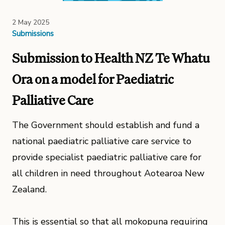
2 May 2025
Submissions
Submission to Health NZ Te Whatu
Ora on a model for Paediatric
Palliative Care
The Government should establish and fund a
national paediatric palliative care service to
provide specialist paediatric palliative care for
all children in need throughout Aotearoa New
Zealand.
This is essential so that all mokopuna requiring