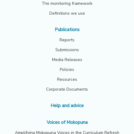
The monitoring framework
Definitions we use
Publications
Reports
Submissions
Media Releases
Policies
Resources
Corporate Documents
Help and advice
Voices of Mokopuna
Amplifying Mokopuna Voices in the Curriculum Refresh