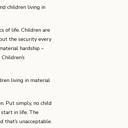
 children living in
 of life. Children are
out the security every
material hardship –
 Children’s
en living in material
n. Put simply, no child
tart in life. The
nd that’s unacceptable.