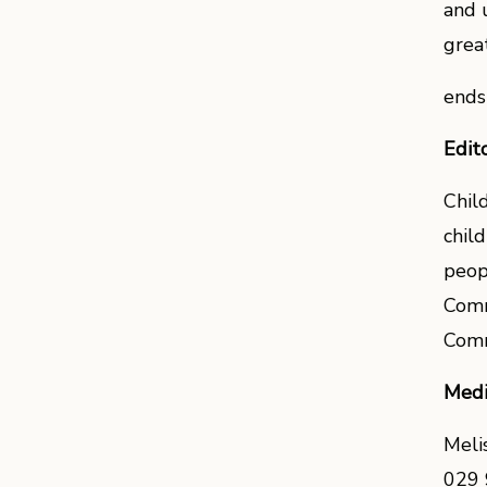
and 
grea
ends
Edit
Chil
chil
peop
Comm
Comm
Medi
Meli
029 