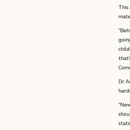
This
mate
“Beh
goin
chil
that
Comm
Dr A
hards
“New
shou
stat