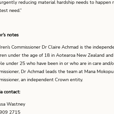
urgently reducing material hardship needs to happen n
test need.”
or’s notes
dren’s Commissioner Dr Claire Achmad is the independe
dren under the age of 18 in Aotearoa New Zealand and
le under 25 who have been in or who are in care and/or
issioner, Dr Achmad leads the team at Mana Mokopun
issioner, an independent Crown entity.
a contact:
ssa Wastney
909 2715