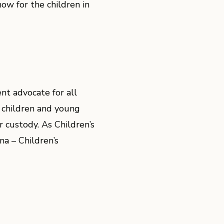
ow for the children in
nt advocate for all
 children and young
 custody. As Children’s
a – Children’s