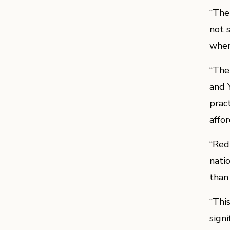
“The
not 
when 
“The
and 
prac
affo
“Red
nati
than
“Thi
sign