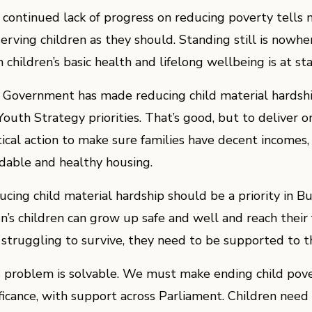
 continued lack of progress on reducing poverty tells 
serving children as they should. Standing still is now
children’s basic health and lifelong wellbeing is at sta
 Government has made reducing child material hardship
Youth Strategy priorities. That’s good, but to deliver o
tical action to make sure families have decent incomes,
rdable and healthy housing.
ucing child material hardship should be a priority in 
on’s children can grow up safe and well and reach their 
 struggling to survive, they need to be supported to th
s problem is solvable. We must make ending child pover
ificance, with support across Parliament. Children need