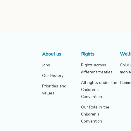
About us
Rights
Well
Jobs
Rights across
Child
different treaties
monit
Our History
All rights under the
Commu
Priorities and
Children’s
values
Convention
Our Role in the
Children’s
Convention