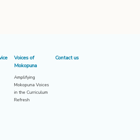
vice
Voices of
Contact us
Mokopuna
Amplifying
Mokopuna Voices
in the Curriculum
Refresh