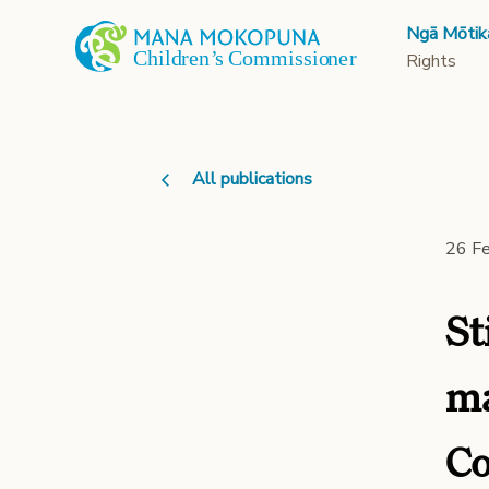
Ngā Mōtik
Rights
All publications
26 F
St
ma
Co