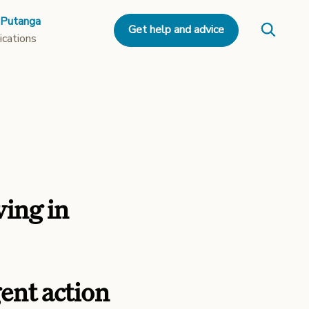
 Putanga
Get help and advice
ications
ving in
nt action