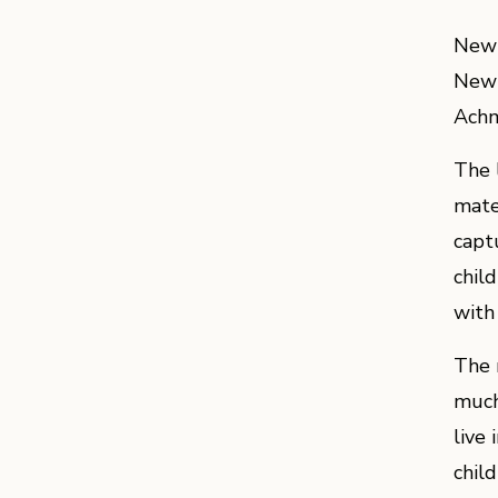
New 
New 
Achm
The 
mate
captu
chil
with
The 
much
live 
child