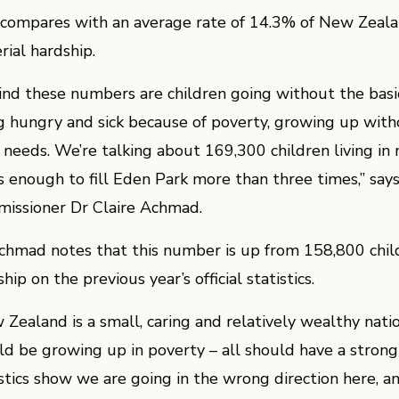
 compares with an average rate of 14.3% of New Zealand
rial hardship.
ind these numbers are children going without the basics
g hungry and sick because of poverty, growing up with
d needs. We’re talking about 169,300 children living in 
’s enough to fill Eden Park more than three times,” says
issioner Dr Claire Achmad.
chmad notes that this number is up from 158,800 childr
hip on the previous year’s official statistics.
 Zealand is a small, caring and relatively wealthy natio
ld be growing up in poverty – all should have a strong s
istics show we are going in the wrong direction here, a