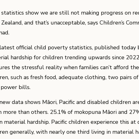
statistics show we are still not making progress on re
Zealand, and that’s unacceptable, says Children’s Comm
ad.
latest official child poverty statistics, published toda
rial hardship for children trending upwards since 202
res the stressful reality when families can’t afford the b
dren, such as fresh food, adequate clothing, two pairs o
 power bills.
new data shows Māori, Pacific and disabled children ar
 more than others. 25.1% of mokopuna Māori and 27% o
in material hardship. Pacific children experience this at
ren generally, with nearly one third living in material 