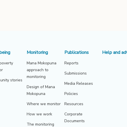
being
Monitoring
Publications
Help and ad
 poverty
Mana Mokopuna
Reports
or
approach to
Submissions
monitoring
nity stories
Media Releases
Design of Mana
Mokopuna
Policies
Where we monitor
Resources
How we work
Corporate
Documents
The monitoring