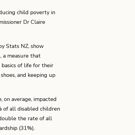
ducing child poverty in
issioner Dr Claire
y by Stats NZ, show
2, a measure that
asics of life for their
f shoes, and keeping up
e, on average, impacted
f all disabled children
 double the rate of all
hardship (31%).