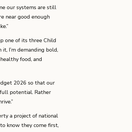
me our systems are still
here near good enough
ke.”
 one of its three Child
n it, I’m demanding bold,
 healthy food, and
Budget 2026 so that our
full potential. Rather
rive.”
ty a project of national
 to know they come first,