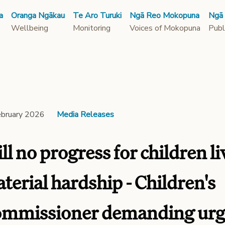
a
Oranga Ngākau
Te Aro Turuki
Ngā Reo Mokopuna
Ngā
Wellbeing
Monitoring
Voices of Mokopuna
Publ
ebruary 2026
Media Releases
ill no progress for children li
terial hardship - Children's
mmissioner demanding urge