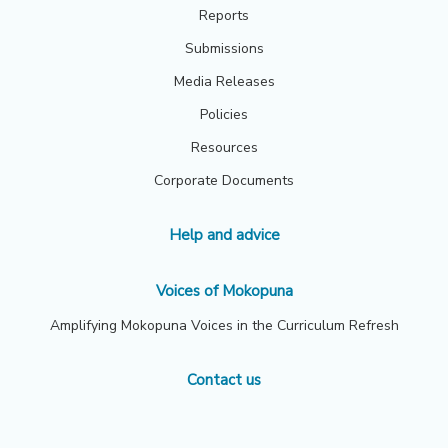
Reports
Submissions
Media Releases
Policies
Resources
Corporate Documents
Help and advice
Voices of Mokopuna
Amplifying Mokopuna Voices in the Curriculum Refresh
Contact us