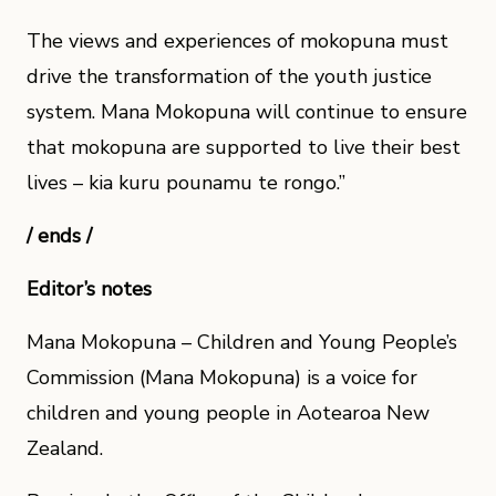
The views and experiences of mokopuna must
drive the transformation of the youth justice
system. Mana Mokopuna will continue to ensure
that mokopuna are supported to live their best
lives – kia kuru pounamu te rongo.”
/ ends /
Editor’s notes
Mana Mokopuna – Children and Young People’s
Commission (Mana Mokopuna) is a voice for
children and young people in Aotearoa New
Zealand.