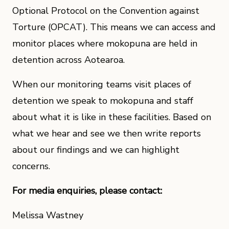
Optional Protocol on the Convention against
Torture (OPCAT). This means we can access and
monitor places where mokopuna are held in
detention across Aotearoa.
When our monitoring teams visit places of
detention we speak to mokopuna and staff
about what it is like in these facilities. Based on
what we hear and see we then write reports
about our findings and we can highlight
concerns.
For media enquiries, please contact:
Melissa Wastney