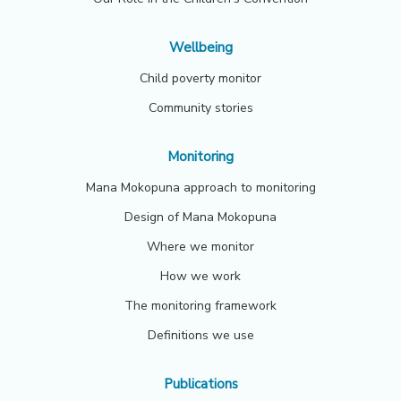
Wellbeing
Child poverty monitor
Community stories
Monitoring
Mana Mokopuna approach to monitoring
Design of Mana Mokopuna
Where we monitor
How we work
The monitoring framework
Definitions we use
Publications