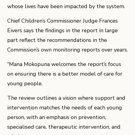
whose lives have been impacted by the system.
Chief Children’s Commissioner Judge Frances
Eivers says the findings in the report in large
part reflect the recommendations in the
Commission’s own monitoring reports over years.
“Mana Mokopuna welcomes the report’s focus
on ensuring there is a better model of care for
young people.
The review outlines a vision where support and
intervention matches the needs of each young
person, with an emphasis on prevention,
specialised care, therapeutic intervention, and