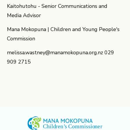
Kaitohutohu - Senior Communications and
Media Advisor
Mana Mokopuna | Children and Young People's
Commission
melissa.wastney@manamokopuna.org.nz 029
909 2715