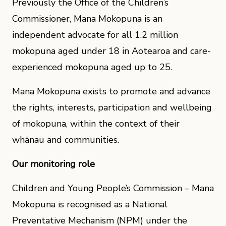
Previously the Office of the Children’s
Commissioner, Mana Mokopuna is an
independent advocate for all 1.2 million
mokopuna aged under 18 in Aotearoa and care-
experienced mokopuna aged up to 25.
Mana Mokopuna exists to promote and advance
the rights, interests, participation and wellbeing
of mokopuna, within the context of their
whānau and communities.
Our monitoring role
Children and Young People’s Commission – Mana
Mokopuna is recognised as a National
Preventative Mechanism (NPM) under the