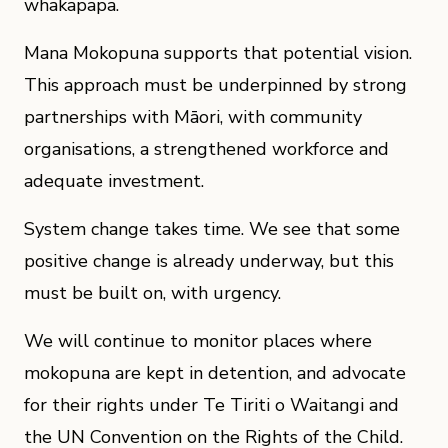
whakapapa.
Mana Mokopuna supports that potential vision.
This approach must be underpinned by strong
partnerships with Māori, with community
organisations, a strengthened workforce and
adequate investment.
System change takes time. We see that some
positive change is already underway, but this
must be built on, with urgency.
We will continue to monitor places where
mokopuna are kept in detention, and advocate
for their rights under Te Tiriti o Waitangi and
the UN Convention on the Rights of the Child.