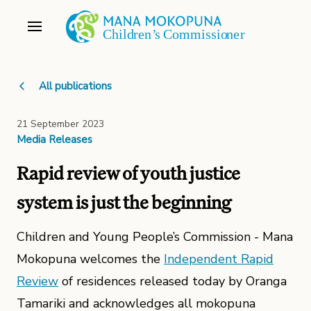
All publications
21 September 2023
Media Releases
Rapid review of youth justice
system is just the beginning
Children and Young People’s Commission - Mana
Mokopuna welcomes the
Independent Rapid
Review
of residences released today by Oranga
Tamariki and acknowledges all mokopuna