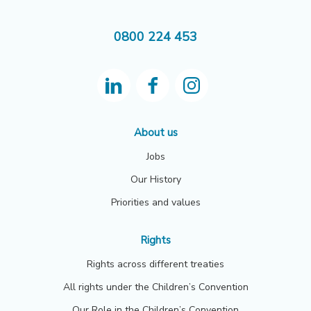
0800 224 453
About us
Jobs
Our History
Priorities and values
Rights
Rights across different treaties
All rights under the Children’s Convention
Our Role in the Children’s Convention