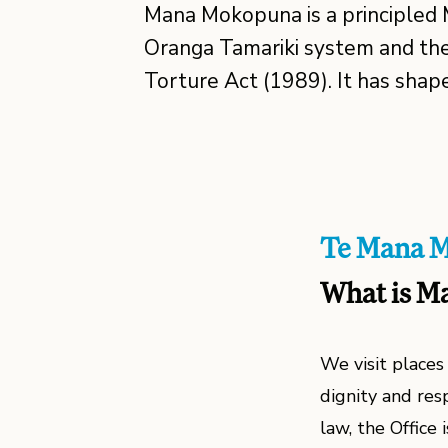
Mana Mokopuna is a principled 
Oranga Tamariki system and the
Torture Act (1989). It has shap
Te Mana 
What is M
We visit place
dignity and res
law, the Office