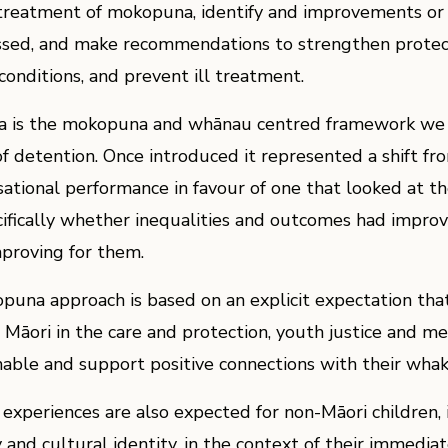
 treatment of mokopuna, identify and improvements or
sed, and make recommendations to strengthen protec
onditions, and prevent ill treatment.
 is the mokopuna and whānau centred framework we
of detention. Once introduced it represented a shift fr
sational performance in favour of one that looked at t
ifically whether inequalities and outcomes had impro
proving for them.
una approach is based on an explicit expectation tha
āori in the care and protection, youth justice and me
nable and support positive connections with their wha
experiences are also expected for non-Māori children, i
 and cultural identity, in the context of their immedia