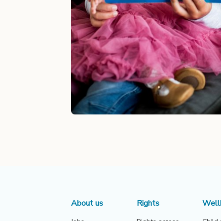
About us
Rights
Well