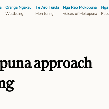
a
Oranga Ngākau
Te Aro Turuki
Ngā Reo Mokopuna
Ngā
Wellbeing
Monitoring
Voices of Mokopuna
Publ
puna approach
ing