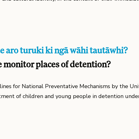
e aro turuki ki ngā wāhi tautāwhi?
monitor places of detention?
lines for National Preventative Mechanisms by the Uni
tment of children and young people in detention unde