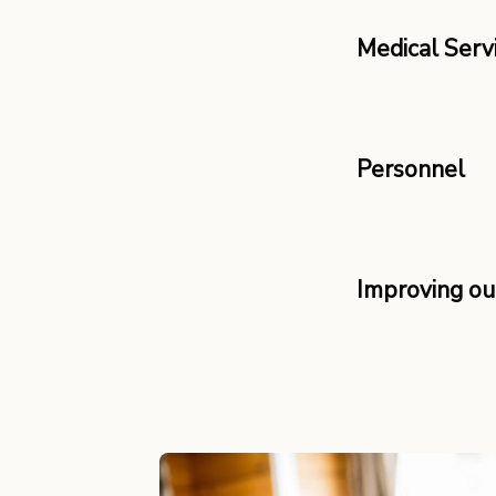
Medical Serv
Personnel
Improving o