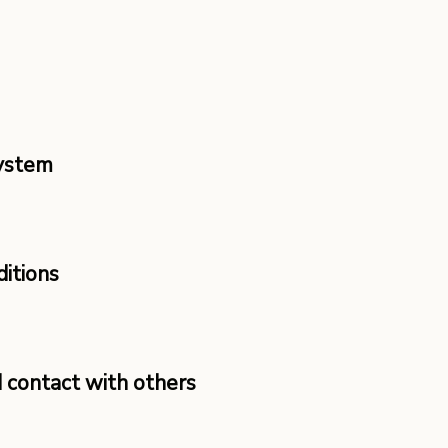
System
ditions
d contact with others