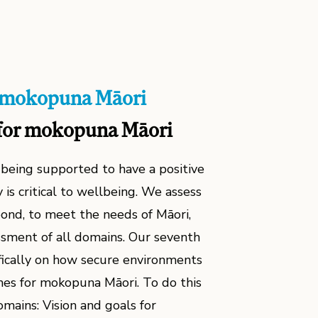
ā mokopuna Māori
for mokopuna Māori
being supported to have a positive
 is critical to wellbeing. We assess
spond, to meet the needs of Māori,
sment of all domains. Our seventh
fically on how secure environments
es for mokopuna Māori. To do this
mains: Vision and goals for