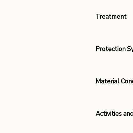
Treatment
Protection 
Material Con
Activities an