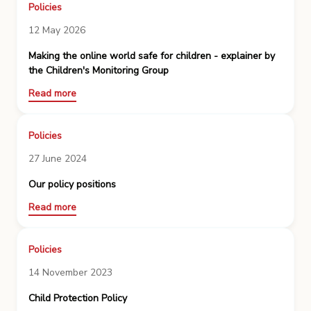
Policies
12 May 2026
Making the online world safe for children - explainer by
the Children's Monitoring Group
Read more
Policies
27 June 2024
Our policy positions
Read more
Policies
14 November 2023
Child Protection Policy