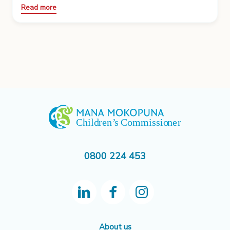
Read more
0800 224 453
About us