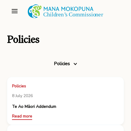
Policies
Policies
Policies
8 July 2026
Te Ao Māori Addendum
Read more