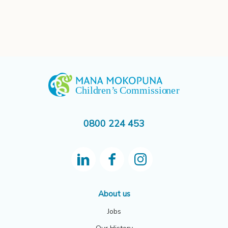
0800 224 453
About us
Jobs