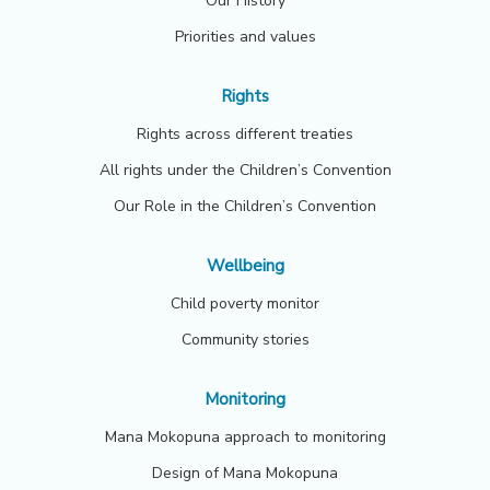
Our History
Priorities and values
Rights
Rights across different treaties
All rights under the Children’s Convention
Our Role in the Children’s Convention
Wellbeing
Child poverty monitor
Community stories
Monitoring
Mana Mokopuna approach to monitoring
Design of Mana Mokopuna