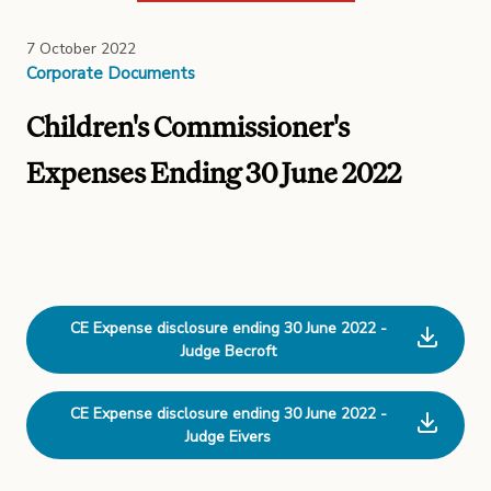
7 October 2022
Corporate Documents
Children's Commissioner's
Expenses Ending 30 June 2022
CE Expense disclosure ending 30 June 2022 -
Judge Becroft
CE Expense disclosure ending 30 June 2022 -
Judge Eivers