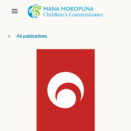
All publications