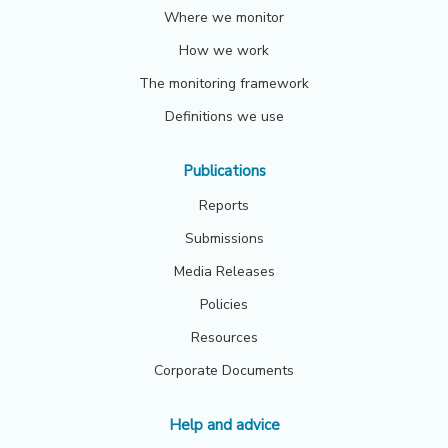
Where we monitor
How we work
The monitoring framework
Definitions we use
Publications
Reports
Submissions
Media Releases
Policies
Resources
Corporate Documents
Help and advice