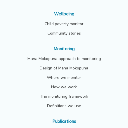
Wellbeing
Child poverty monitor
Community stories
Monitoring
Mana Mokopuna approach to monitoring
Design of Mana Mokopuna
Where we monitor
How we work
The monitoring framework
Definitions we use
Publications