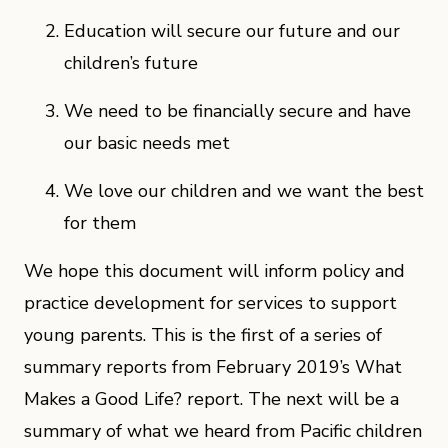
Education will secure our future and our
children’s future
We need to be financially secure and have
our basic needs met
We love our children and we want the best
for them
We hope this document will inform policy and
practice development for services to support
young parents. This is the first of a series of
summary reports from February 2019’s What
Makes a Good Life? report. The next will be a
summary of what we heard from Pacific children