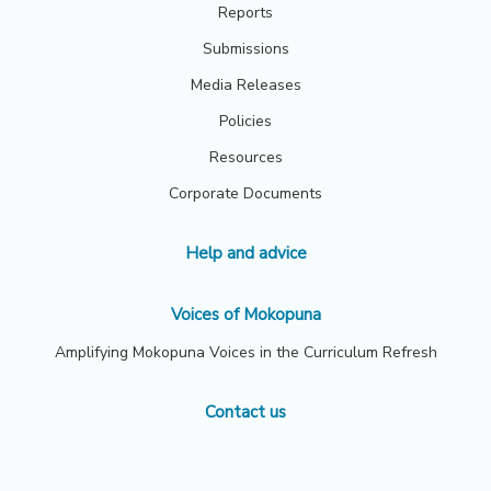
Reports
Submissions
Media Releases
Policies
Resources
Corporate Documents
Help and advice
Voices of Mokopuna
Amplifying Mokopuna Voices in the Curriculum Refresh
Contact us