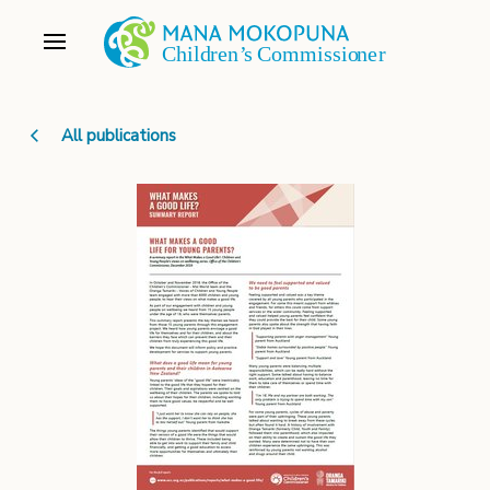
All publications