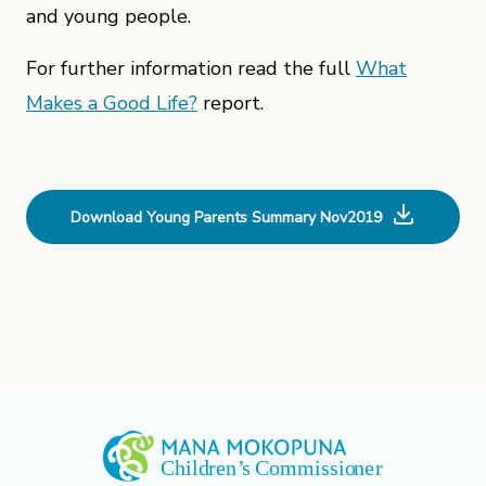
and young people.
For further information read the full
What
Makes a Good Life?
report.
Download Young Parents Summary Nov2019