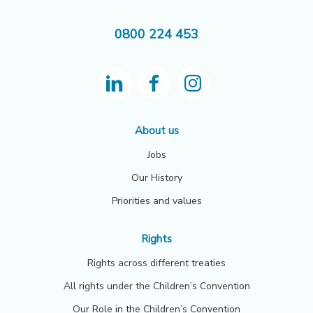
0800 224 453
About us
Jobs
Our History
Priorities and values
Rights
Rights across different treaties
All rights under the Children’s Convention
Our Role in the Children’s Convention