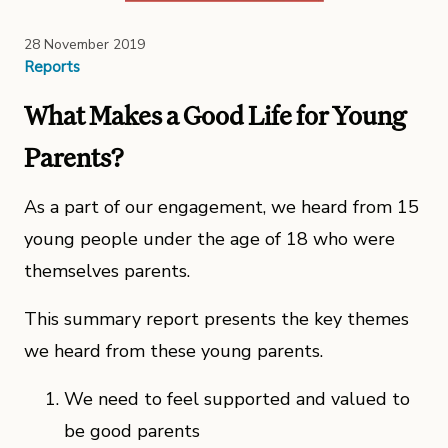
28 November 2019
Reports
What Makes a Good Life for Young
Parents?
As a part of our engagement, we heard from 15
young people under the age of 18 who were
themselves parents.
This summary report presents the key themes
we heard from these young parents.
We need to feel supported and valued to
be good parents