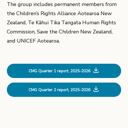
The group includes permanent members from
the Children’s Rights Alliance Aotearoa New
Zealand, Te Kāhui Tika Tangata Human Rights
Commission, Save the Children New Zealand,
and UNICEF Aotearoa.
CMG Quarter 1 report, 2025-2026
CMG Quarter 2 report, 2025-2026