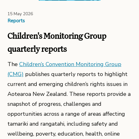
15 May 2026
Reports
Children's Monitoring Group
quarterly reports
The
Children’s Convention Monitoring Group
(CMG)
publishes quarterly reports to highlight
current and emerging children’s rights issues in
Aotearoa New Zealand. These reports provide a
snapshot of progress, challenges and
opportunities across a range of areas affecting
tamariki and rangatahi, including safety and
wellbeing, poverty, education, health, online