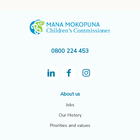
0800 224 453
About us
Jobs
Our History
Priorities and values