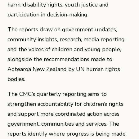
harm, disability rights, youth justice and
participation in decision-making.
The reports draw on government updates,
community insights, research, media reporting
and the voices of children and young people,
alongside the recommendations made to
Aotearoa New Zealand by UN human rights
bodies.
The CMG’s quarterly reporting aims to
strengthen accountability for children’s rights
and support more coordinated action across
government, communities and services. The
reports identify where progress is being made,