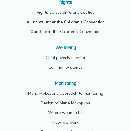
Rights
Rights across different treaties
All rights under the Children’s Convention
Our Role in the Children’s Convention
Wellbeing
Child poverty monitor
Community stories
Monitoring
Mana Mokopuna approach to monitoring
Design of Mana Mokopuna
Where we monitor
How we work