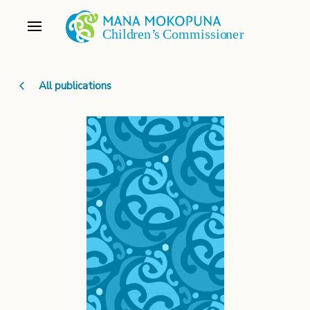
All publications