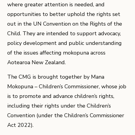
where greater attention is needed, and
opportunities to better uphold the rights set
out in the UN Convention on the Rights of the
Child. They are intended to support advocacy,
policy development and public understanding
of the issues affecting mokopuna across
Aotearoa New Zealand.
The CMG is brought together by Mana
Mokopuna – Children’s Commissioner, whose job
is to promote and advance children’s rights,
including their rights under the Children’s
Convention (under the Children’s Commissioner
Act 2022).