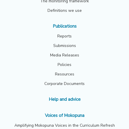
The monitoring framework
Definitions we use
Publications
Reports
Submissions
Media Releases
Policies
Resources
Corporate Documents
Help and advice
Voices of Mokopuna
Amplifying Mokopuna Voices in the Curriculum Refresh