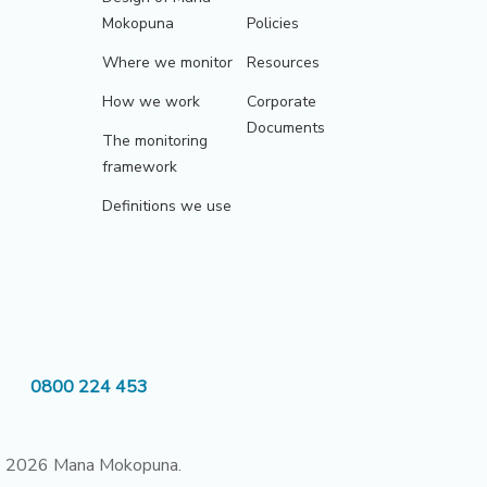
Mokopuna
Policies
Where we monitor
Resources
How we work
Corporate
Documents
The monitoring
framework
Definitions we use
0800 224 453
 2026 Mana Mokopuna.