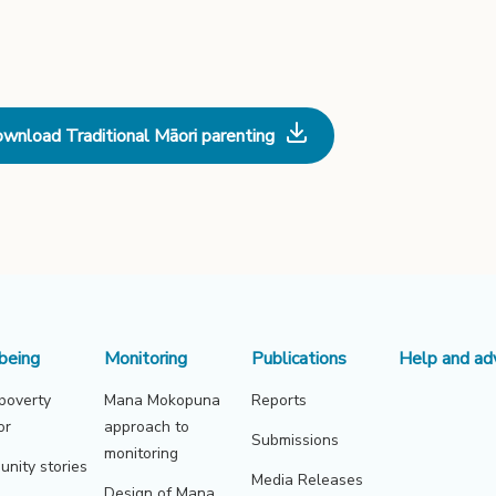
wnload Traditional Māori parenting
being
Monitoring
Publications
Help and ad
 poverty
Mana Mokopuna
Reports
or
approach to
Submissions
monitoring
nity stories
Media Releases
Design of Mana