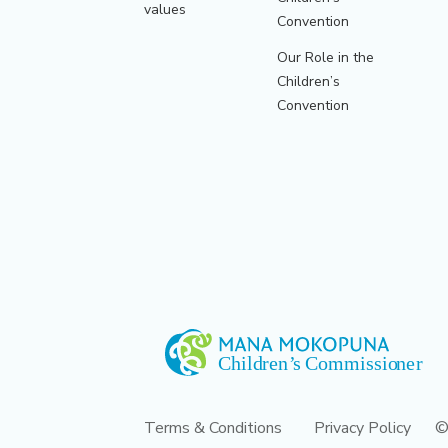
values
Convention
Our Role in the
Children’s
Convention
Terms & Conditions
Privacy Policy
©