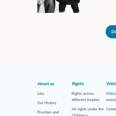
Do
About us
Rights
Well
Jobs
Rights across
Child
different treaties
monit
Our History
All rights under the
Commu
Priorities and
Children’s