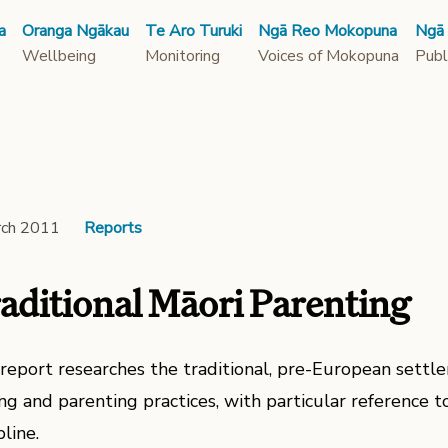
a
Oranga Ngākau
Te Aro Turuki
Ngā Reo Mokopuna
Ngā
Wellbeing
Monitoring
Voices of Mokopuna
Publ
rch 2011
Reports
aditional Māori Parenting
 report researches the traditional, pre-European settle
ng and parenting practices, with particular reference to
pline.