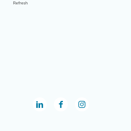
Refresh