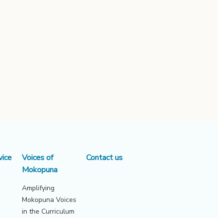
vice
Voices of
Contact us
Mokopuna
Amplifying
Mokopuna Voices
in the Curriculum