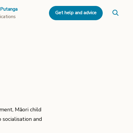
 Putanga
Get help and advice
ications
ment, Māori child
 socialisation and