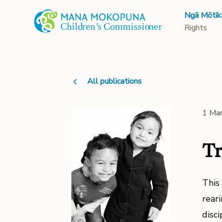
Ngā Mōtik
Rights
All publications
1 Ma
Tr
This
reari
disci