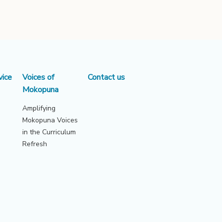
vice
Voices of
Contact us
Mokopuna
Amplifying
Mokopuna Voices
in the Curriculum
Refresh