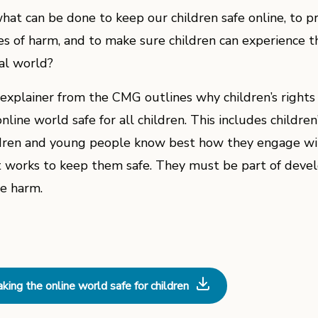
what can be done to keep our children safe online, to 
es of harm, and to make sure children can experience th
tal world?
 explainer from the CMG outlines why children’s rights 
nline world safe for all children. This includes children’
dren and young people know best how they engage wit
 works to keep them safe. They must be part of devel
ne harm.
king the online world safe for children