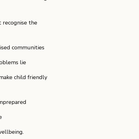
t recognise the
lised communities
roblems lie
ake child friendly
 unprepared
e
ellbeing.