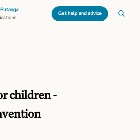
 Putanga
Get help and advice
ications
r children -
onvention