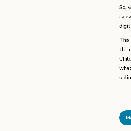
So, 
caus
digi
This
the o
Chil
what
onli
Ma