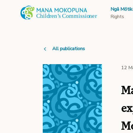
Ngā Mōtik
Rights
All publications
12 M
Ma
ex
Mo