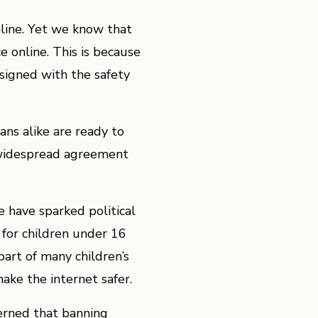
nline. Yet we know that
 online. This is because
esigned with the safety
ns alike are ready to
s widespread agreement
e have sparked political
a for children under 16
part of many children’s
make the internet safer.
erned that banning