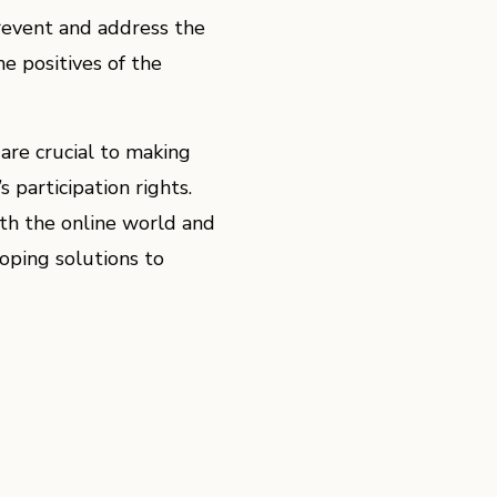
prevent and address the
e positives of the
are crucial to making
s participation rights.
h the online world and
oping solutions to