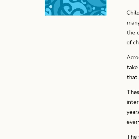
Chil
many
the 
of ch
Acro
take
that
Thes
inter
years
ever
The 