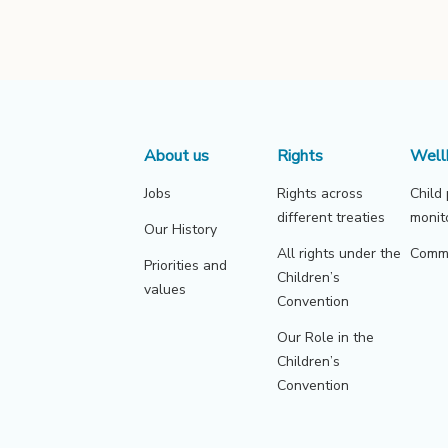
About us
Rights
Well
Jobs
Rights across
Child
different treaties
monit
Our History
All rights under the
Commu
Priorities and
Children’s
values
Convention
Our Role in the
Children’s
Convention