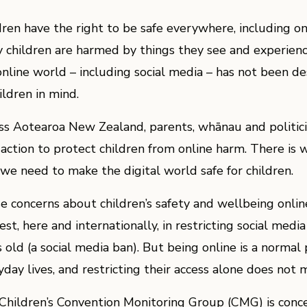
dren have the right to be safe everywhere, including o
 children are harmed by things they see and experience
online world – including social media – has not been d
ildren in mind.
ss Aotearoa New Zealand, parents, whānau and politicia
 action to protect children from online harm. There i
 we need to make the digital world safe for children.
e concerns about children’s safety and wellbeing onlin
est, here and internationally, in restricting social medi
 old (a social media ban). But being online is a normal 
yday lives, and restricting their access alone does not 
Children’s Convention Monitoring Group (CMG) is conc