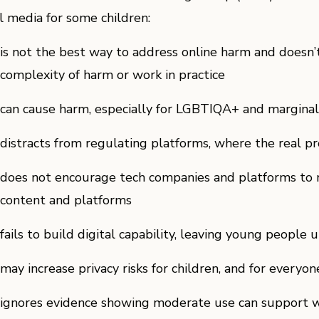
al media for some children:
is not the best way to address online harm and doesn’
complexity of harm or work in practice
can cause harm, especially for LGBTIQA+ and margina
distracts from regulating platforms, where the real p
does not encourage tech companies and platforms to m
content and platforms
fails to build digital capability, leaving young people
may increase privacy risks for children, and for everyon
ignores evidence showing moderate use can support w