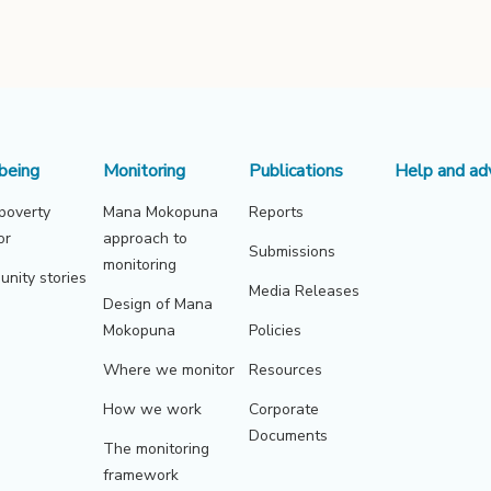
being
Monitoring
Publications
Help and ad
 poverty
Mana Mokopuna
Reports
or
approach to
Submissions
monitoring
nity stories
Media Releases
Design of Mana
Mokopuna
Policies
Where we monitor
Resources
How we work
Corporate
Documents
The monitoring
framework