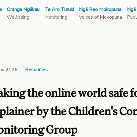
a
Oranga Ngākau
Te Aro Turuki
Ngā Reo Mokopuna
Ngā
Wellbeing
Monitoring
Voices of Mokopuna
Publ
ay 2026
Resources
king the online world safe fo
plainer by the Children's C
nitoring Group