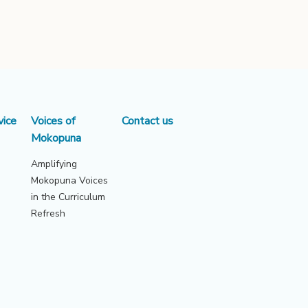
vice
Voices of
Contact us
Mokopuna
Amplifying
Mokopuna Voices
in the Curriculum
Refresh