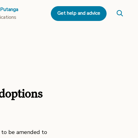
 Putanga
Get help and advice
ications
doptions
 to be amended to