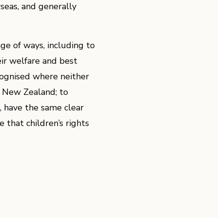
seas, and generally
e of ways, including to
eir welfare and best
ecognised where neither
in New Zealand; to
n, have the same clear
 that children’s rights