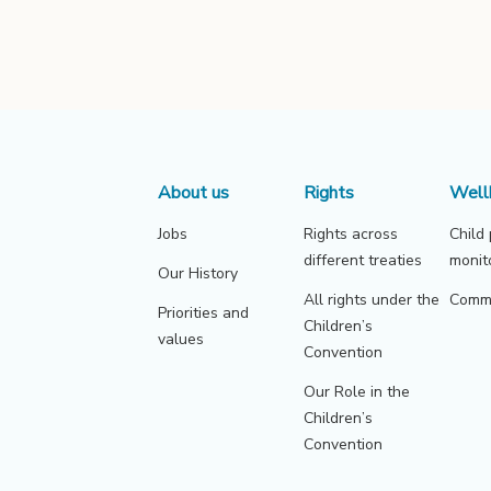
About us
Rights
Well
Jobs
Rights across
Child
different treaties
monit
Our History
All rights under the
Commu
Priorities and
Children’s
values
Convention
Our Role in the
Children’s
Convention