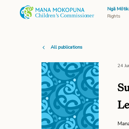
Ngā Mōtik
Rights
All publications
24 J
Su
Le
Mana