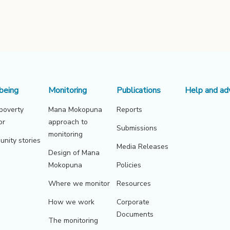
being
Monitoring
Publications
Help and ad
 poverty
Mana Mokopuna
Reports
or
approach to
Submissions
monitoring
nity stories
Media Releases
Design of Mana
Mokopuna
Policies
Where we monitor
Resources
How we work
Corporate
Documents
The monitoring