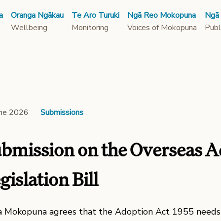
a
Oranga Ngākau
Te Aro Turuki
Ngā Reo Mokopuna
Ngā
Wellbeing
Monitoring
Voices of Mokopuna
Publ
une 2026
Submissions
bmission on the Overseas A
gislation Bill
 Mokopuna agrees that the Adoption Act 1955 needs