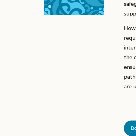
safe
suppo
Howe
requ
inte
the 
ensu
path
are 
Do