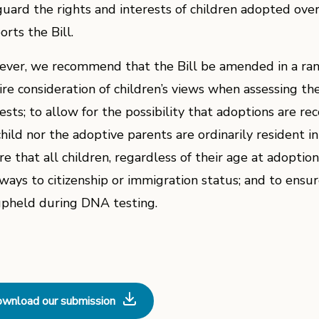
guard the rights and interests of children adopted over
rts the Bill.
ver, we recommend that the Bill be amended in a rang
ire consideration of children’s views when assessing th
rests; to allow for the possibility that adoptions are r
child nor the adoptive parents are ordinarily resident 
re that all children, regardless of their age at adoptio
ways to citizenship or immigration status; and to ensure
upheld during DNA testing.
wnload our submission